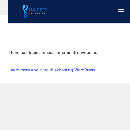
There has been a critical error on this website.
Learn more about troubleshooting WordPress.