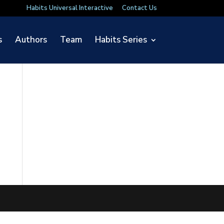
Habits Universal Interactive
Contact Us
s
Authors
Team
Habits Series