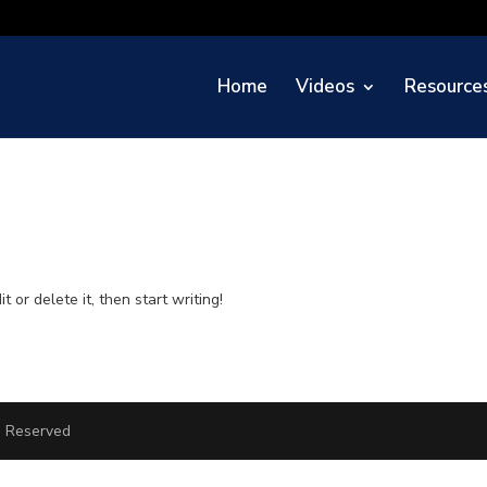
Home
Videos
Resource
 or delete it, then start writing!
ts Reserved