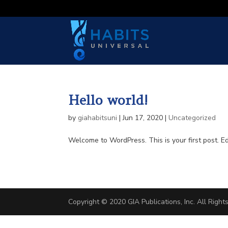
Hello world!
by
giahabitsuni
|
Jun 17, 2020
|
Uncategorized
Welcome to WordPress. This is your first post. Edit
Copyright © 2020 GIA Publications, Inc. All Righ